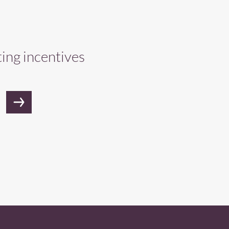
ting incentives