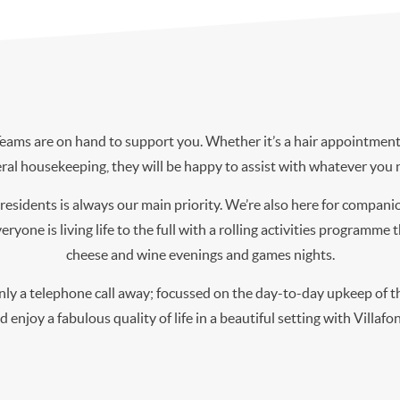
ms are on hand to support you. Whether it’s a hair appointment 
ral housekeeping, they will be happy to assist with whatever you 
residents is always our main priority. We’re also here for compani
ryone is living life to the full with a rolling activities programme
cheese and wine evenings and games nights.
y a telephone call away; focussed on the day-to-day upkeep of th
nd enjoy a fabulous quality of life in a beautiful setting with Villaf