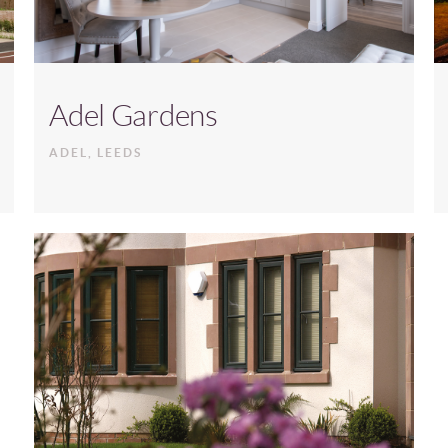
Adel Gardens
ADEL, LEEDS