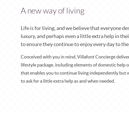
A new way of living
Life is for living, and we believe that everyone des
luxury, and perhaps even a little extra help in thei
to ensure they continue to enjoy every day to the 
Conceived with you in mind, Villafont Concierge deliv
lifestyle package, including elements of domestic help 
that enables you to continue living independently but 
to ask for a little extra help as and when needed.