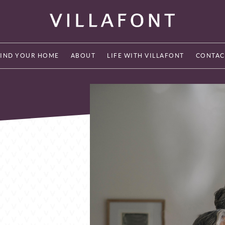
FIND YOUR HOME
ABOUT
LIFE WITH VILLAFONT
CONTAC