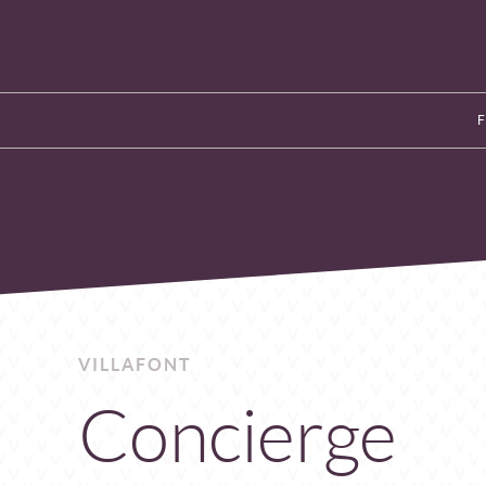
VILLAFONT
Concierge