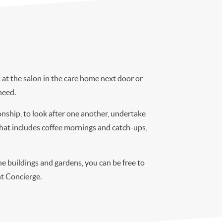
at the salon in the care home next door or
need.
onship, to look after one another, undertake
 that includes coffee mornings and catch-ups,
e buildings and gardens, you can be free to
ont Concierge.