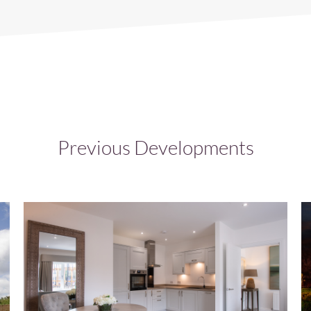
Previous Developments