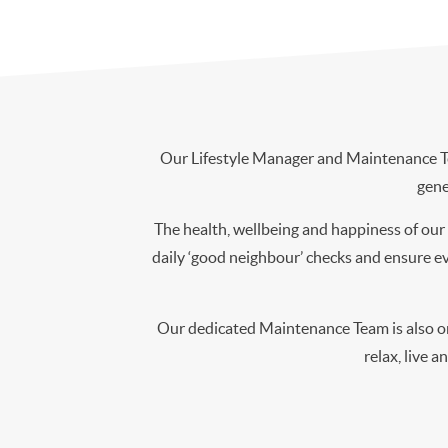
Our Lifestyle Manager and Maintenance Tea
gene
The health, wellbeing and happiness of our 
daily ‘good neighbour’ checks and ensure eve
Our dedicated Maintenance Team is also onl
relax, live a