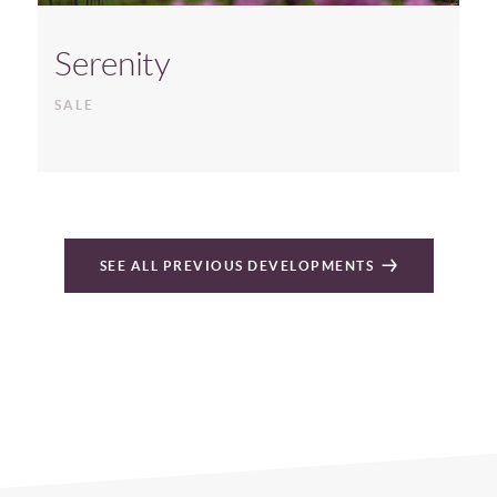
Serenity
SALE
SEE ALL PREVIOUS DEVELOPMENTS