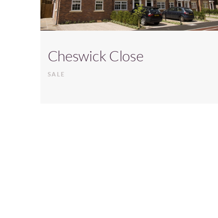
Cheswick Close
SALE