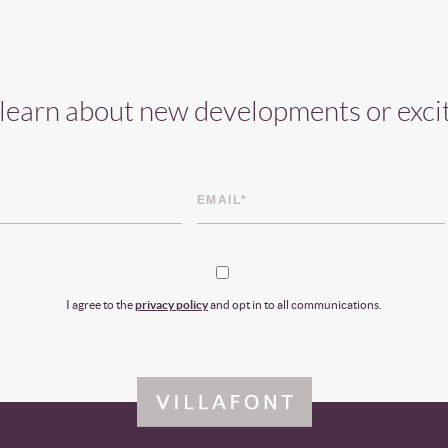
o learn about new developments or exci
I agree to the
privacy policy
and opt in to all communications.