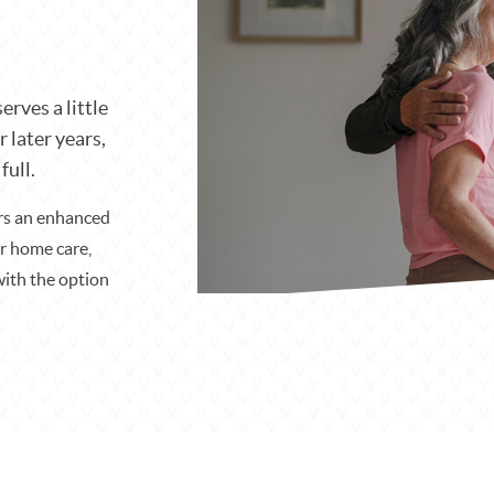
erves a little
r later years,
full.
ers an enhanced
or home care,
with the option