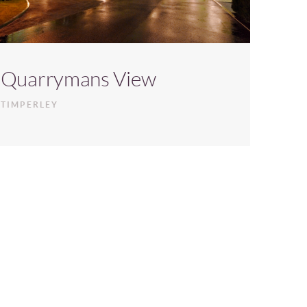
Quarrymans View
TIMPERLEY