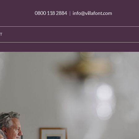
0800 118 2884
info@villafont.com
|
T