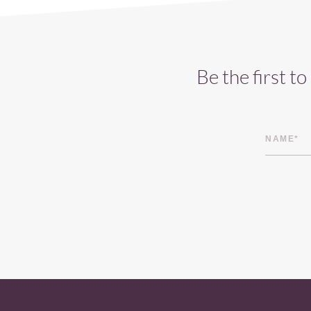
Be the first t