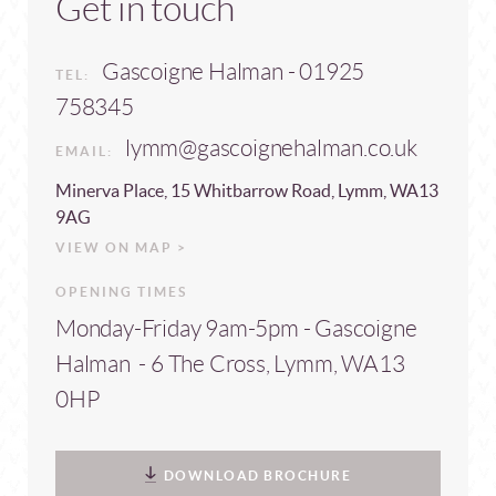
Get in touch
Gascoigne Halman - 01925
TEL:
758345
lymm@gascoignehalman.co.uk
EMAIL:
Minerva Place, 15 Whitbarrow Road, Lymm, WA13
9AG
VIEW ON MAP >
OPENING TIMES
Monday-Friday 9am-5pm - Gascoigne
Halman - 6 The Cross, Lymm, WA13
0HP
DOWNLOAD BROCHURE