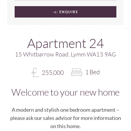
ENQUIRE
Apartment 24
15 Whitbarrow Road, Lymm WA13 9AG
1 Bed
255,000
Welcome to your new home
A modern and stylish one bedroom apartment –
please ask our sales advisor for more information
on this home.