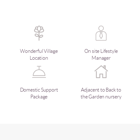
Wonderful Village
On site Lifestyle
Location
Manager
Domestic Support
Adjacent to Back to
Package
the Garden nursery