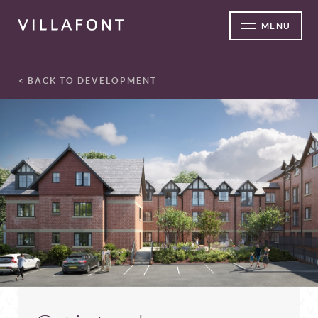
MENU
< BACK TO DEVELOPMENT