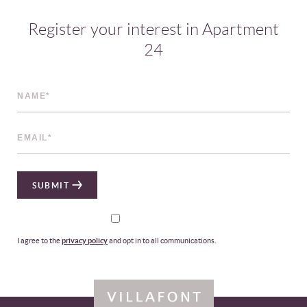
Register your interest in Apartment
24
SUBMIT
I agree to the
privacy policy
and opt in to all communications.