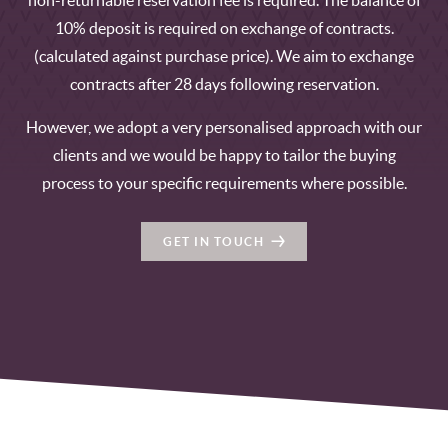
non-returnable reservation fee is required. The balance of
10% deposit is required on exchange of contracts.
(calculated against purchase price). We aim to exchange
contracts after 28 days following reservation.
However, we adopt a very personalised approach with our
clients and we would be happy to tailor the buying
process to your specific requirements where possible.
GET IN TOUCH