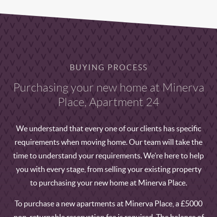
BUYING PROCESS
Purchasing your new home at Minerva
Place, Apartment 24
We understand that every one of our clients has specific
requirements when moving home. Our team will take the
time to understand your requirements. We’re here to help
you with every stage, from selling your existing property
to purchasing your new home at Minerva Place.
To purchase a new apartments at Minerva Place, a £5000