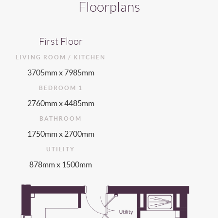
Floorplans
First Floor
LIVING ROOM / KITCHEN
3705mm x 7985mm
BEDROOM 1
2760mm x 4485mm
BATHROOM
1750mm x 2700mm
UTILITY
878mm x 1500mm