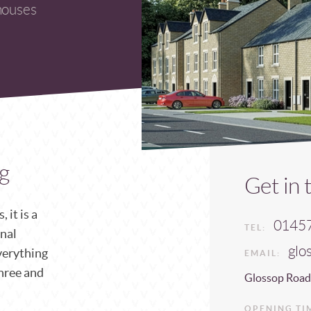
houses
g
Get in 
 it is a
0145
TEL:
onal
glo
verything
EMAIL:
three and
Glossop Road
OPENING TI