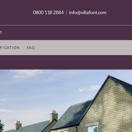
0800 118 2884
info@villafont.com
|
T
IFICATION
FAQ