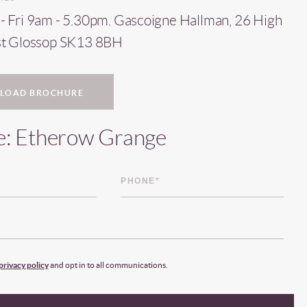
 Fri 9am - 5.30pm. Gascoigne Hallman, 26 High
st Glossop SK13 8BH
LOAD BROCHURE
e: Etherow Grange
privacy policy
and opt in to all communications.