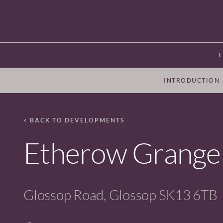
INTRODUCTION
< BACK TO DEVELOPMENTS
Etherow Grange
Glossop Road, Glossop SK13 6TB