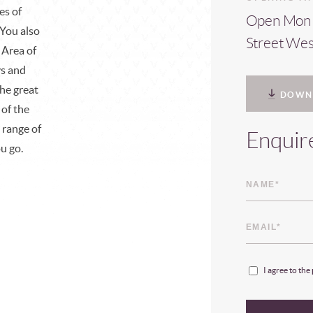
es of
Open Mon -
 You also
Street We
 Area of
ys and
the great
DOWN
 of the
 range of
Enquir
ou go.
I agree to the