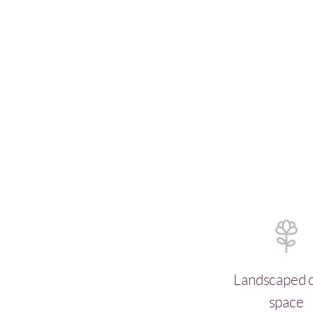
Landscaped 
space