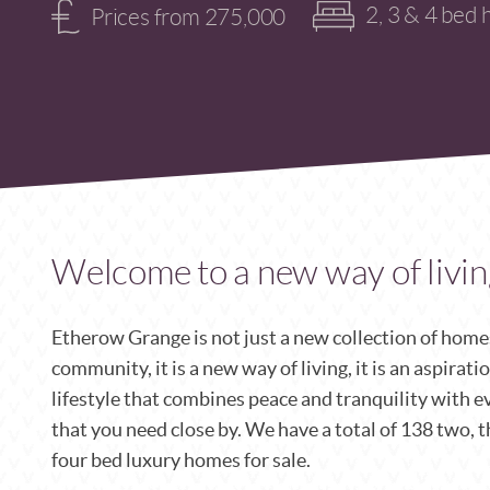
2, 3 & 4 bed 
Prices from 275,000
Welcome to a new way of livin
Etherow Grange is not just a new collection of homes,
community, it is a new way of living, it is an aspirati
lifestyle that combines peace and
tranquility with e
that you need close by.
We have a total of 138 two, 
four bed luxury homes for sale.