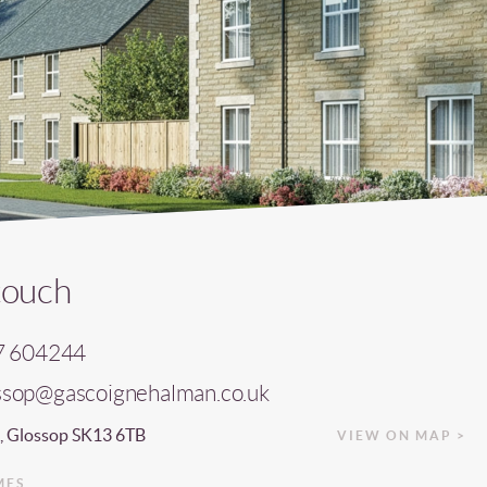
touch
7 604244
ssop@gascoignehalman.co.uk
, Glossop SK13 6TB
VIEW ON MAP >
MES