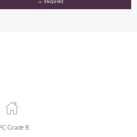
ENQUIRE
PC Grade B