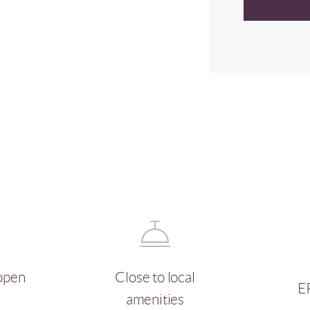
open
Close to local
E
amenities