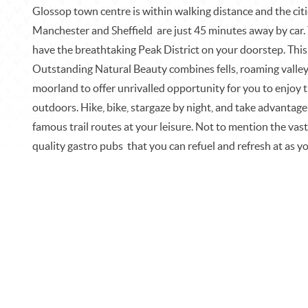
Glossop town centre is within walking distance and the citi
Manchester and Sheffield are just 45 minutes away by car.
have the breathtaking Peak District on your doorstep. This
Outstanding Natural Beauty combines fells, roaming valle
moorland to offer unrivalled opportunity for you to enjoy 
outdoors. Hike, bike, stargaze by night, and take advantage
famous trail routes at your leisure. Not to mention the vast
quality gastro pubs
that you can refuel and refresh at as y