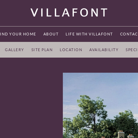
FIND YOUR HOME
ABOUT
LIFE WITH VILLAFONT
CONTAC
GALLERY
SITE PLAN
LOCATION
AVAILABILITY
SPEC