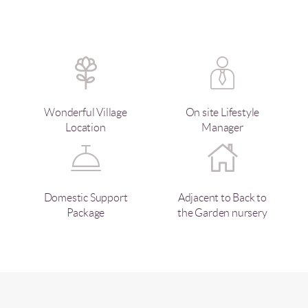
Wonderful Village
On site Lifestyle
Location
Manager
Domestic Support
Adjacent to Back to
Package
the Garden nursery