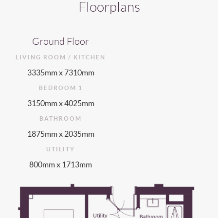
Floorplans
Ground Floor
LIVING ROOM / KITCHEN
3335mm x 7310mm
BEDROOM 1
3150mm x 4025mm
BATHROOM
1875mm x 2035mm
UTILITY
800mm x 1713mm