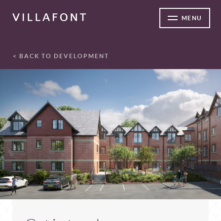
MENU
< BACK TO DEVELOPMENT