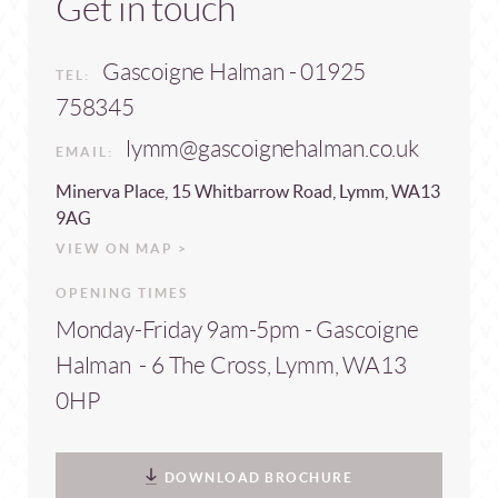
Get in touch
Gascoigne Halman - 01925
TEL:
758345
lymm@gascoignehalman.co.uk
EMAIL:
Minerva Place, 15 Whitbarrow Road, Lymm, WA13
9AG
VIEW ON MAP >
OPENING TIMES
Monday-Friday 9am-5pm - Gascoigne
Halman - 6 The Cross, Lymm, WA13
0HP
DOWNLOAD BROCHURE