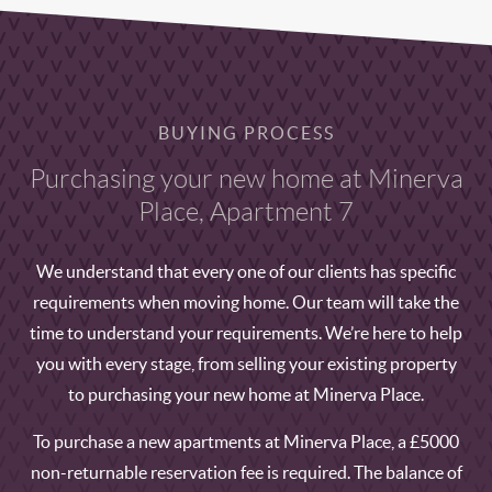
BUYING PROCESS
Purchasing your new home at Minerva
Place, Apartment 7
We understand that every one of our clients has specific
requirements when moving home. Our team will take the
time to understand your requirements. We’re here to help
you with every stage, from selling your existing property
to purchasing your new home at Minerva Place.
To purchase a new apartments at Minerva Place, a £5000
non-returnable reservation fee is required. The balance of