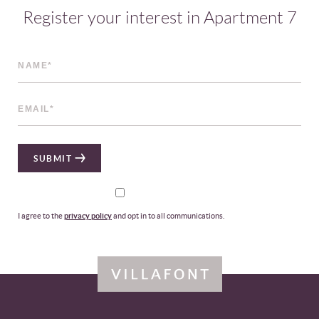
Register your interest in Apartment 7
SUBMIT
I agree to the
privacy policy
and opt in to all communications.