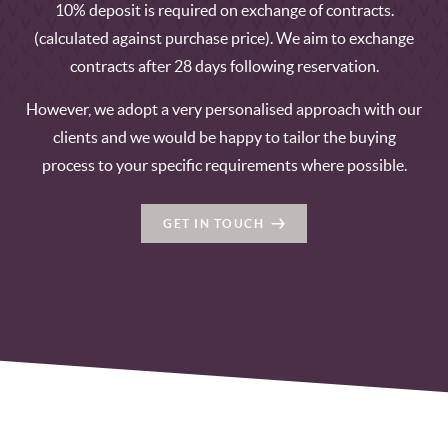
10% deposit is required on exchange of contracts.
(calculated against purchase price). We aim to exchange
contracts after 28 days following reservation.
However, we adopt a very personalised approach with our
clients and we would be happy to tailor the buying
process to your specific requirements where possible.
GET IN TOUCH