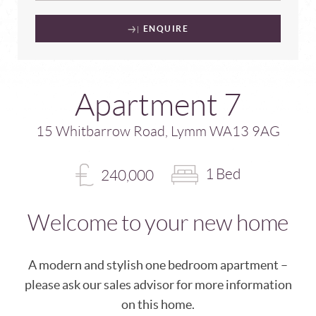
ENQUIRE
Apartment 7
15 Whitbarrow Road, Lymm WA13 9AG
1 Bed
240,000
Welcome to your new home
A modern and stylish one bedroom apartment –
please ask our sales advisor for more information
on this home.